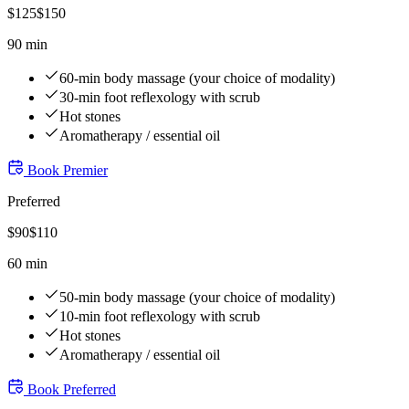
$
125
$
150
90 min
60-min body massage (your choice of modality)
30-min foot reflexology with scrub
Hot stones
Aromatherapy / essential oil
Book
Premier
Preferred
$
90
$
110
60 min
50-min body massage (your choice of modality)
10-min foot reflexology with scrub
Hot stones
Aromatherapy / essential oil
Book
Preferred