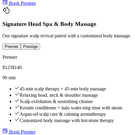
Book
Prestige
Signature Head Spa & Body Massage
Our signature scalp revival paired with a customized body massage.
Premier
Prestige
Premier
$
125
$
140
90 min
45-min scalp therapy + 45-min body massage
Relaxing head, neck & shoulder massage
Scalp exfoliation & nourishing cleanse
Keratin conditioner + halo water-ring rinse with steam
Argan-oil scalp care & calming aromatherapy
Customized body massage with hot-stone therapy
Book
Premier