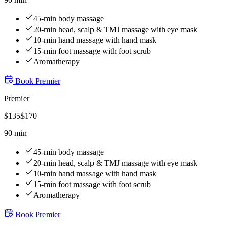
45-min body massage
20-min head, scalp & TMJ massage with eye mask
10-min hand massage with hand mask
15-min foot massage with foot scrub
Aromatherapy
Book
Premier
Premier
$
135
$
170
90 min
45-min body massage
20-min head, scalp & TMJ massage with eye mask
10-min hand massage with hand mask
15-min foot massage with foot scrub
Aromatherapy
Book
Premier