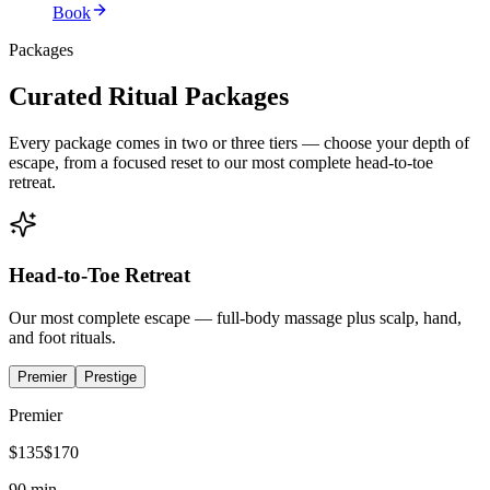
Book
Packages
Curated Ritual Packages
Every package comes in two or three tiers — choose your depth of
escape, from a focused reset to our most complete head-to-toe
retreat.
Head-to-Toe Retreat
Our most complete escape — full-body massage plus scalp, hand,
and foot rituals.
Premier
Prestige
Premier
$
135
$
170
90 min