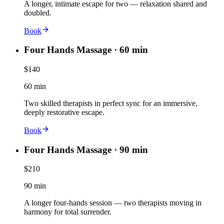
A longer, intimate escape for two — relaxation shared and
doubled.
Book
Four Hands Massage · 60 min
$140
60 min
Two skilled therapists in perfect sync for an immersive,
deeply restorative escape.
Book
Four Hands Massage · 90 min
$210
90 min
A longer four-hands session — two therapists moving in
harmony for total surrender.