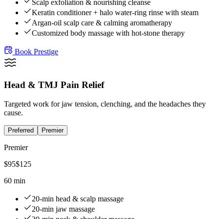
Scalp exfoliation & nourishing cleanse
Keratin conditioner + halo water-ring rinse with steam
Argan-oil scalp care & calming aromatherapy
Customized body massage with hot-stone therapy
Book
Prestige
Head & TMJ Pain Relief
Targeted work for jaw tension, clenching, and the headaches they
cause.
Preferred
Premier
Premier
$
95
$
125
60 min
20-min head & scalp massage
20-min jaw massage