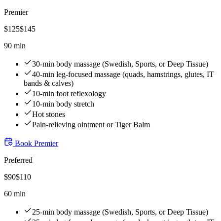
Premier
$
125
$
145
90 min
30-min body massage (Swedish, Sports, or Deep Tissue)
40-min leg-focused massage (quads, hamstrings, glutes, IT
bands & calves)
10-min foot reflexology
10-min body stretch
Hot stones
Pain-relieving ointment or Tiger Balm
Book
Premier
Preferred
$
90
$
110
60 min
25-min body massage (Swedish, Sports, or Deep Tissue)