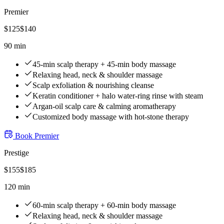
Premier
$
125
$
140
90 min
45-min scalp therapy + 45-min body massage
Relaxing head, neck & shoulder massage
Scalp exfoliation & nourishing cleanse
Keratin conditioner + halo water-ring rinse with steam
Argan-oil scalp care & calming aromatherapy
Customized body massage with hot-stone therapy
Book
Premier
Prestige
$
155
$
185
120 min
60-min scalp therapy + 60-min body massage
Relaxing head, neck & shoulder massage