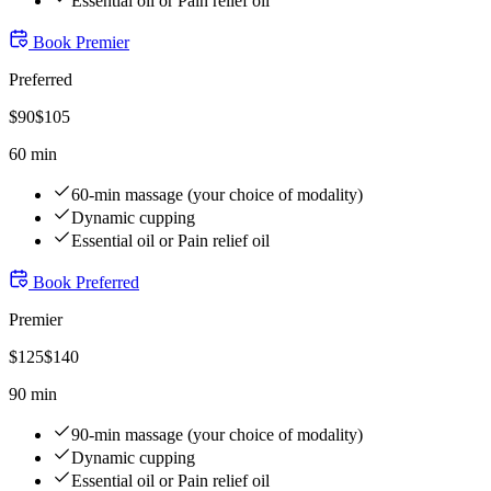
Essential oil or Pain relief oil
Book
Premier
Preferred
$
90
$
105
60 min
60-min massage (your choice of modality)
Dynamic cupping
Essential oil or Pain relief oil
Book
Preferred
Premier
$
125
$
140
90 min
90-min massage (your choice of modality)
Dynamic cupping
Essential oil or Pain relief oil