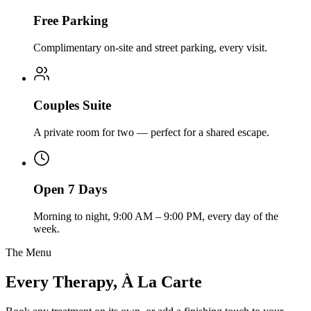
Free Parking
Complimentary on-site and street parking, every visit.
Couples Suite
A private room for two — perfect for a shared escape.
Open 7 Days
Morning to night, 9:00 AM – 9:00 PM, every day of the
week.
The Menu
Every Therapy, À La Carte