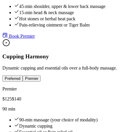
45-min shoulder, upper & lower back massage
15-min head & neck massage
Hot stones or herbal heat pack
Pain-relieving ointment or Tiger Balm
Book
Premier
Cupping Harmony
Dynamic cupping and essential oils over a full-body massage.
Preferred
Premier
Premier
$
125
$
140
90 min
90-min massage (your choice of modality)
Dynamic cupping