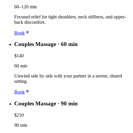
60–120 min
Focused relief for tight shoulders, neck stiffness, and upper-
back discomfort.
Book
Couples Massage · 60 min
$140
60 min
Unwind side by side with your partner in a serene, shared
setting.
Book
Couples Massage · 90 min
$210
90 min