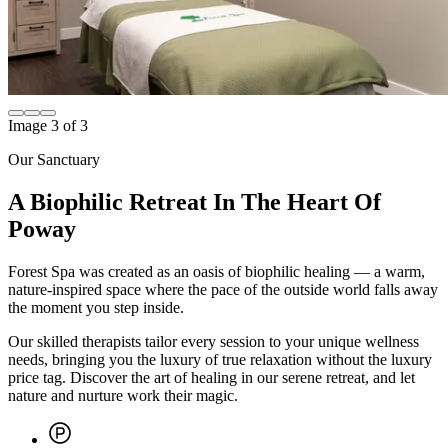
Image
1
of
3
Our Sanctuary
A Biophilic Retreat In The Heart Of
Poway
Forest Spa was created as an oasis of biophilic healing — a warm,
nature-inspired space where the pace of the outside world falls away
the moment you step inside.
Our skilled therapists tailor every session to your unique wellness
needs, bringing you the luxury of true relaxation without the luxury
price tag. Discover the art of healing in our serene retreat, and let
nature and nurture work their magic.