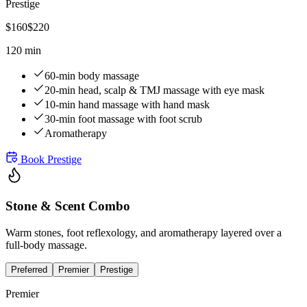
Prestige
$
160
$
220
120 min
60-min body massage
20-min head, scalp & TMJ massage with eye mask
10-min hand massage with hand mask
30-min foot massage with foot scrub
Aromatherapy
Book
Prestige
Stone & Scent Combo
Warm stones, foot reflexology, and aromatherapy layered over a
full-body massage.
Preferred
Premier
Prestige
Premier