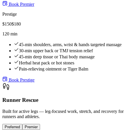
Book
Premier
Prestige
$
150
$
180
120 min
45-min shoulders, arms, wrist & hands targeted massage
30-min upper back or TMJ tension relief
45-min deep tissue or Thai body massage
Herbal heat pack or hot stones
Pain-relieving ointment or Tiger Balm
Book
Prestige
Runner Rescue
Built for active legs — leg-focused work, stretch, and recovery for
runners and athletes.
Preferred
Premier