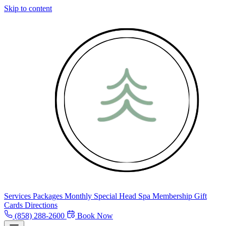
Skip to content
Services
Packages
Monthly Special
Head Spa
Membership
Gift
Cards
Directions
(858) 288-2600
Book Now