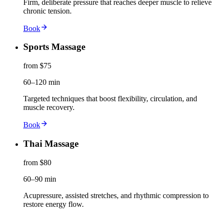
Firm, deliberate pressure that reaches deeper muscle to relieve
chronic tension.
Book
Sports Massage
from $75
60–120 min
Targeted techniques that boost flexibility, circulation, and
muscle recovery.
Book
Thai Massage
from $80
60–90 min
Acupressure, assisted stretches, and rhythmic compression to
restore energy flow.