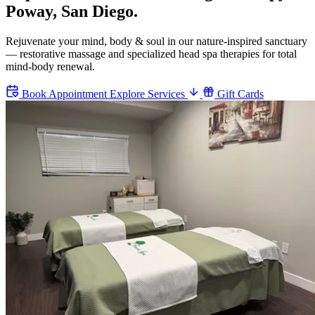
Poway, San Diego.
Rejuvenate your mind, body & soul in our nature-inspired sanctuary
— restorative massage and specialized head spa therapies for total
mind-body renewal.
Book Appointment
Explore Services
Gift Cards