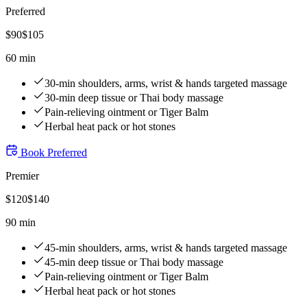
Preferred
$
90
$
105
60 min
30-min shoulders, arms, wrist & hands targeted massage
30-min deep tissue or Thai body massage
Pain-relieving ointment or Tiger Balm
Herbal heat pack or hot stones
Book
Preferred
Premier
$
120
$
140
90 min
45-min shoulders, arms, wrist & hands targeted massage
45-min deep tissue or Thai body massage
Pain-relieving ointment or Tiger Balm
Herbal heat pack or hot stones