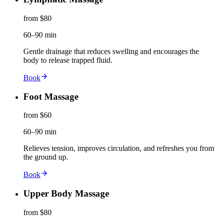
from $80
60–90 min
Gentle drainage that reduces swelling and encourages the
body to release trapped fluid.
Book
Foot Massage
from $60
60–90 min
Relieves tension, improves circulation, and refreshes you from
the ground up.
Book
Upper Body Massage
from $80