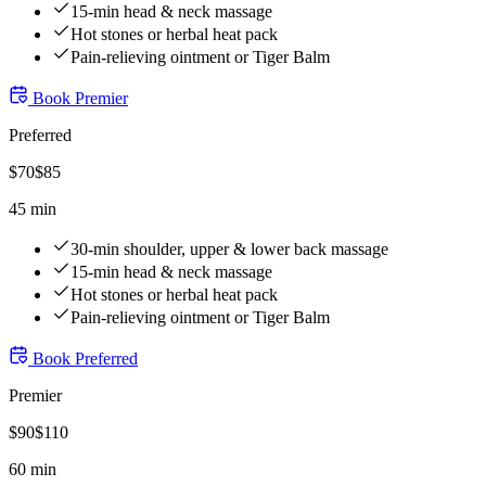
15-min head & neck massage
Hot stones or herbal heat pack
Pain-relieving ointment or Tiger Balm
Book
Premier
Preferred
$
70
$
85
45 min
30-min shoulder, upper & lower back massage
15-min head & neck massage
Hot stones or herbal heat pack
Pain-relieving ointment or Tiger Balm
Book
Preferred
Premier
$
90
$
110
60 min