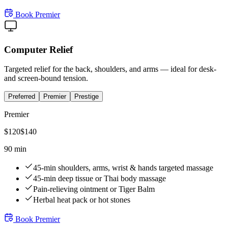
Book
Premier
Computer Relief
Targeted relief for the back, shoulders, and arms — ideal for desk-
and screen-bound tension.
Preferred
Premier
Prestige
Premier
$
120
$
140
90 min
45-min shoulders, arms, wrist & hands targeted massage
45-min deep tissue or Thai body massage
Pain-relieving ointment or Tiger Balm
Herbal heat pack or hot stones
Book
Premier