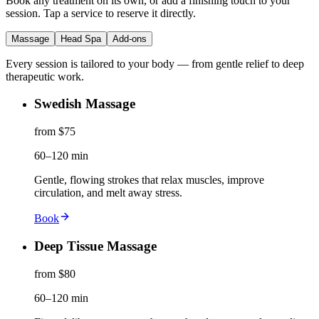
Book any treatment on its own, or add a finishing touch to your
session. Tap a service to reserve it directly.
Massage
Head Spa
Add-ons
Every session is tailored to your body — from gentle relief to deep
therapeutic work.
Swedish Massage
from $75
60–120 min
Gentle, flowing strokes that relax muscles, improve
circulation, and melt away stress.
Book
Deep Tissue Massage
from $80
60–120 min