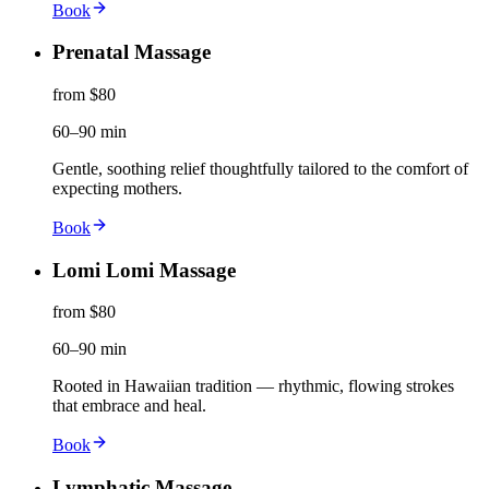
Book
Prenatal Massage
from $80
60–90 min
Gentle, soothing relief thoughtfully tailored to the comfort of
expecting mothers.
Book
Lomi Lomi Massage
from $80
60–90 min
Rooted in Hawaiian tradition — rhythmic, flowing strokes
that embrace and heal.
Book
Lymphatic Massage