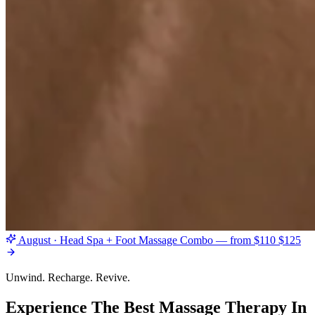
August · Head Spa + Foot Massage Combo — from $110
$125
Unwind. Recharge. Revive.
Experience The Best Massage Therapy In