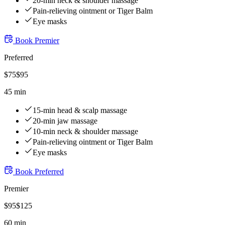
20-min neck & shoulder massage
Pain-relieving ointment or Tiger Balm
Eye masks
Book
Premier
Preferred
$
75
$
95
45 min
15-min head & scalp massage
20-min jaw massage
10-min neck & shoulder massage
Pain-relieving ointment or Tiger Balm
Eye masks
Book
Preferred
Premier
$
95
$
125
60 min