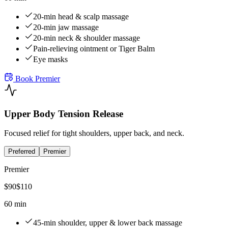
20-min head & scalp massage
20-min jaw massage
20-min neck & shoulder massage
Pain-relieving ointment or Tiger Balm
Eye masks
Book
Premier
Upper Body Tension Release
Focused relief for tight shoulders, upper back, and neck.
Preferred
Premier
Premier
$
90
$
110
60 min
45-min shoulder, upper & lower back massage