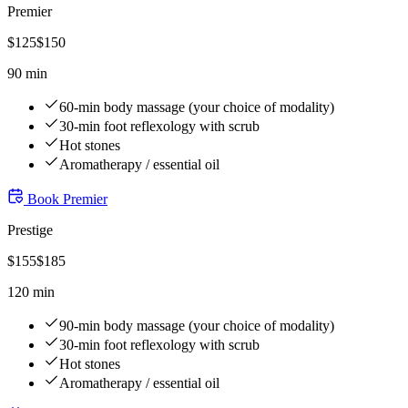
Premier
$
125
$
150
90 min
60-min body massage (your choice of modality)
30-min foot reflexology with scrub
Hot stones
Aromatherapy / essential oil
Book
Premier
Prestige
$
155
$
185
120 min
90-min body massage (your choice of modality)
30-min foot reflexology with scrub
Hot stones
Aromatherapy / essential oil