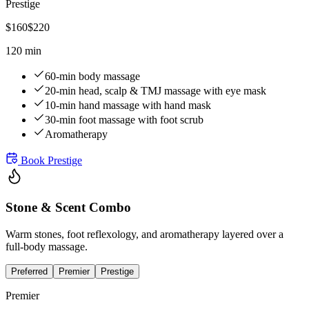
Prestige
$
160
$
220
120 min
60-min body massage
20-min head, scalp & TMJ massage with eye mask
10-min hand massage with hand mask
30-min foot massage with foot scrub
Aromatherapy
Book
Prestige
Stone & Scent Combo
Warm stones, foot reflexology, and aromatherapy layered over a
full-body massage.
Preferred
Premier
Prestige
Premier