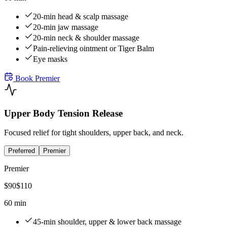
20-min head & scalp massage
20-min jaw massage
20-min neck & shoulder massage
Pain-relieving ointment or Tiger Balm
Eye masks
Book
Premier
Upper Body Tension Release
Focused relief for tight shoulders, upper back, and neck.
Preferred
Premier
Premier
$
90
$
110
60 min
45-min shoulder, upper & lower back massage