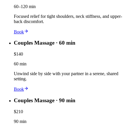
60–120 min
Focused relief for tight shoulders, neck stiffness, and upper-
back discomfort.
Book
Couples Massage · 60 min
$140
60 min
Unwind side by side with your partner in a serene, shared
setting.
Book
Couples Massage · 90 min
$210
90 min