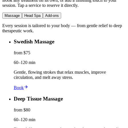
Book any treatment on its own, or add a finishing touch to your
session. Tap a service to reserve it directly.
Massage
Head Spa
Add-ons
Every session is tailored to your body — from gentle relief to deep
therapeutic work.
Swedish Massage
from $75
60–120 min
Gentle, flowing strokes that relax muscles, improve
circulation, and melt away stress.
Book
Deep Tissue Massage
from $80
60–120 min