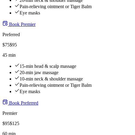
20-min neck & shoulder massage
Pain-relieving ointment or Tiger Balm
Eye masks
Book
Premier
Preferred
$
75
$
95
45 min
15-min head & scalp massage
20-min jaw massage
10-min neck & shoulder massage
Pain-relieving ointment or Tiger Balm
Eye masks
Book
Preferred
Premier
$
95
$
125
60 min