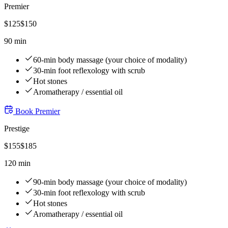
Premier
$
125
$
150
90 min
60-min body massage (your choice of modality)
30-min foot reflexology with scrub
Hot stones
Aromatherapy / essential oil
Book
Premier
Prestige
$
155
$
185
120 min
90-min body massage (your choice of modality)
30-min foot reflexology with scrub
Hot stones
Aromatherapy / essential oil