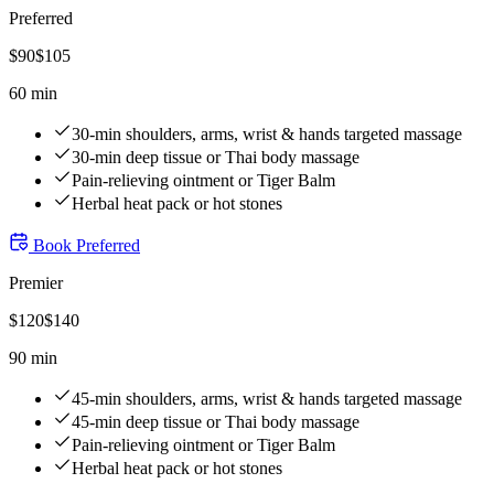
Preferred
$
90
$
105
60 min
30-min shoulders, arms, wrist & hands targeted massage
30-min deep tissue or Thai body massage
Pain-relieving ointment or Tiger Balm
Herbal heat pack or hot stones
Book
Preferred
Premier
$
120
$
140
90 min
45-min shoulders, arms, wrist & hands targeted massage
45-min deep tissue or Thai body massage
Pain-relieving ointment or Tiger Balm
Herbal heat pack or hot stones