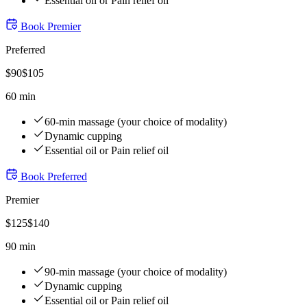
Essential oil or Pain relief oil
Book
Premier
Preferred
$
90
$
105
60 min
60-min massage (your choice of modality)
Dynamic cupping
Essential oil or Pain relief oil
Book
Preferred
Premier
$
125
$
140
90 min
90-min massage (your choice of modality)
Dynamic cupping
Essential oil or Pain relief oil