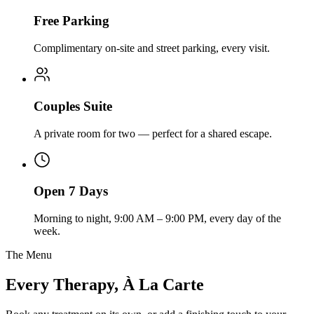
Free Parking
Complimentary on-site and street parking, every visit.
Couples Suite
A private room for two — perfect for a shared escape.
Open 7 Days
Morning to night, 9:00 AM – 9:00 PM, every day of the
week.
The Menu
Every Therapy, À La Carte