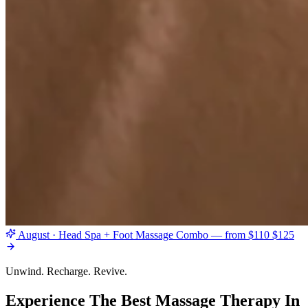
August · Head Spa + Foot Massage Combo — from $110
$125
Unwind. Recharge. Revive.
Experience The Best Massage Therapy In