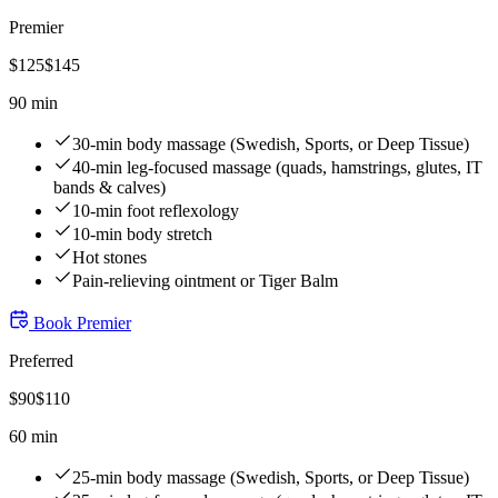
Premier
$
125
$
145
90 min
30-min body massage (Swedish, Sports, or Deep Tissue)
40-min leg-focused massage (quads, hamstrings, glutes, IT
bands & calves)
10-min foot reflexology
10-min body stretch
Hot stones
Pain-relieving ointment or Tiger Balm
Book
Premier
Preferred
$
90
$
110
60 min
25-min body massage (Swedish, Sports, or Deep Tissue)