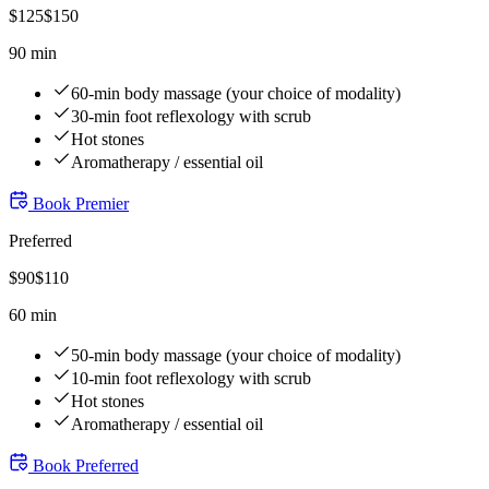
$
125
$
150
90 min
60-min body massage (your choice of modality)
30-min foot reflexology with scrub
Hot stones
Aromatherapy / essential oil
Book
Premier
Preferred
$
90
$
110
60 min
50-min body massage (your choice of modality)
10-min foot reflexology with scrub
Hot stones
Aromatherapy / essential oil
Book
Preferred