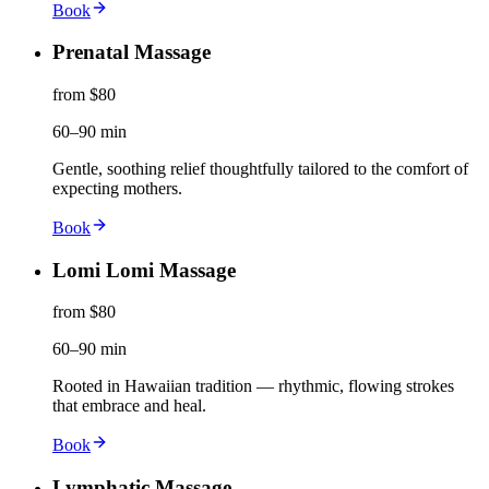
Book
Prenatal Massage
from $80
60–90 min
Gentle, soothing relief thoughtfully tailored to the comfort of
expecting mothers.
Book
Lomi Lomi Massage
from $80
60–90 min
Rooted in Hawaiian tradition — rhythmic, flowing strokes
that embrace and heal.
Book
Lymphatic Massage