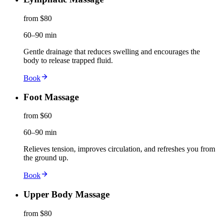
from $80
60–90 min
Gentle drainage that reduces swelling and encourages the
body to release trapped fluid.
Book
Foot Massage
from $60
60–90 min
Relieves tension, improves circulation, and refreshes you from
the ground up.
Book
Upper Body Massage
from $80