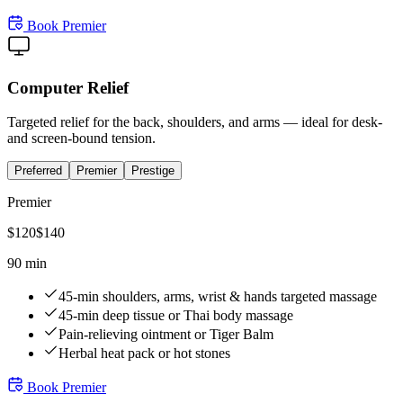
Book
Premier
Computer Relief
Targeted relief for the back, shoulders, and arms — ideal for desk-
and screen-bound tension.
Preferred
Premier
Prestige
Premier
$
120
$
140
90 min
45-min shoulders, arms, wrist & hands targeted massage
45-min deep tissue or Thai body massage
Pain-relieving ointment or Tiger Balm
Herbal heat pack or hot stones
Book
Premier