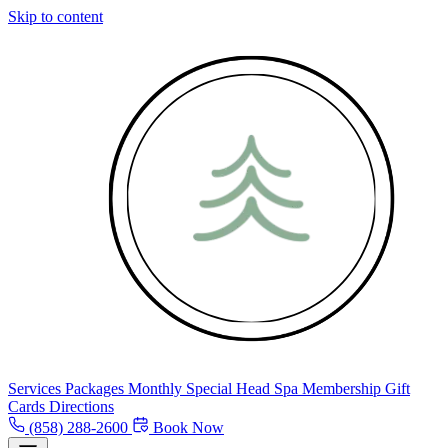
Skip to content
Services
Packages
Monthly Special
Head Spa
Membership
Gift
Cards
Directions
(858) 288-2600
Book Now