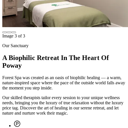
Image
1
of
3
Our Sanctuary
A Biophilic Retreat In The Heart Of
Poway
Forest Spa was created as an oasis of biophilic healing — a warm,
nature-inspired space where the pace of the outside world falls away
the moment you step inside.
Our skilled therapists tailor every session to your unique wellness
needs, bringing you the luxury of true relaxation without the luxury
price tag. Discover the art of healing in our serene retreat, and let
nature and nurture work their magic.