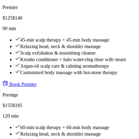
Premier
$
125
$
140
90 min
45-min scalp therapy + 45-min body massage
Relaxing head, neck & shoulder massage
Scalp exfoliation & nourishing cleanse
Keratin conditioner + halo water-ring rinse with steam
Argan-oil scalp care & calming aromatherapy
Customized body massage with hot-stone therapy
Book
Premier
Prestige
$
155
$
185
120 min
60-min scalp therapy + 60-min body massage
Relaxing head, neck & shoulder massage