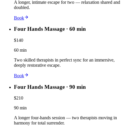
A longer, intimate escape for two — relaxation shared and
doubled.
Book
Four Hands Massage · 60 min
$140
60 min
Two skilled therapists in perfect sync for an immersive,
deeply restorative escape.
Book
Four Hands Massage · 90 min
$210
90 min
A longer four-hands session — two therapists moving in
harmony for total surrender.