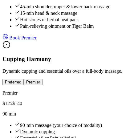
45-min shoulder, upper & lower back massage
15-min head & neck massage
Hot stones or herbal heat pack
Pain-relieving ointment or Tiger Balm
Book
Premier
Cupping Harmony
Dynamic cupping and essential oils over a full-body massage.
Preferred
Premier
Premier
$
125
$
140
90 min
90-min massage (your choice of modality)
Dynamic cupping