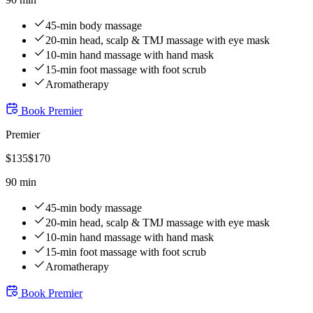
45-min body massage
20-min head, scalp & TMJ massage with eye mask
10-min hand massage with hand mask
15-min foot massage with foot scrub
Aromatherapy
Book
Premier
Premier
$
135
$
170
90 min
45-min body massage
20-min head, scalp & TMJ massage with eye mask
10-min hand massage with hand mask
15-min foot massage with foot scrub
Aromatherapy
Book
Premier