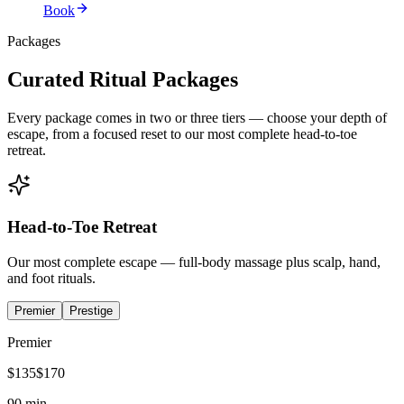
Book
Packages
Curated Ritual Packages
Every package comes in two or three tiers — choose your depth of
escape, from a focused reset to our most complete head-to-toe
retreat.
Head-to-Toe Retreat
Our most complete escape — full-body massage plus scalp, hand,
and foot rituals.
Premier
Prestige
Premier
$
135
$
170
90 min