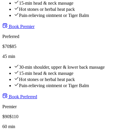
15-min head & neck massage
Hot stones or herbal heat pack
Pain-relieving ointment or Tiger Balm
Book
Premier
Preferred
$
70
$
85
45 min
30-min shoulder, upper & lower back massage
15-min head & neck massage
Hot stones or herbal heat pack
Pain-relieving ointment or Tiger Balm
Book
Preferred
Premier
$
90
$
110
60 min