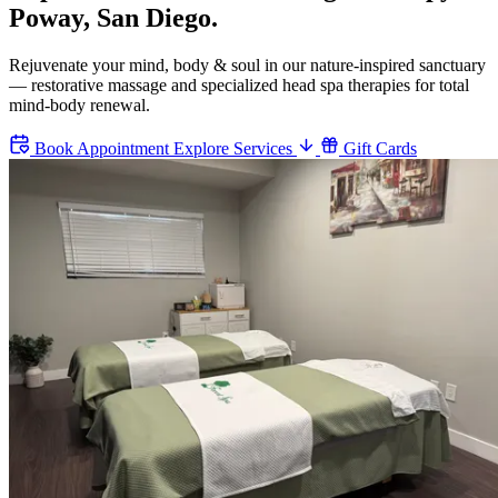
Poway, San Diego.
Rejuvenate your mind, body & soul in our nature-inspired sanctuary
— restorative massage and specialized head spa therapies for total
mind-body renewal.
Book Appointment
Explore Services
Gift Cards