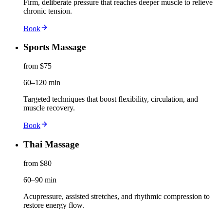
Firm, deliberate pressure that reaches deeper muscle to relieve
chronic tension.
Book
Sports Massage
from $75
60–120 min
Targeted techniques that boost flexibility, circulation, and
muscle recovery.
Book
Thai Massage
from $80
60–90 min
Acupressure, assisted stretches, and rhythmic compression to
restore energy flow.