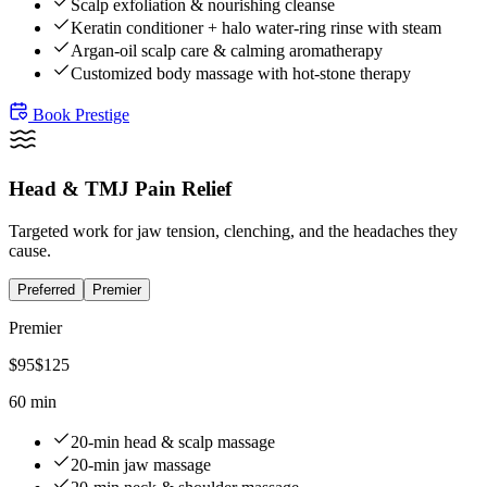
Scalp exfoliation & nourishing cleanse
Keratin conditioner + halo water-ring rinse with steam
Argan-oil scalp care & calming aromatherapy
Customized body massage with hot-stone therapy
Book
Prestige
Head & TMJ Pain Relief
Targeted work for jaw tension, clenching, and the headaches they
cause.
Preferred
Premier
Premier
$
95
$
125
60 min
20-min head & scalp massage
20-min jaw massage