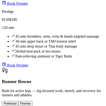
Book
Premier
Prestige
$
150
$
180
120 min
45-min shoulders, arms, wrist & hands targeted massage
30-min upper back or TMJ tension relief
45-min deep tissue or Thai body massage
Herbal heat pack or hot stones
Pain-relieving ointment or Tiger Balm
Book
Prestige
Runner Rescue
Built for active legs — leg-focused work, stretch, and recovery for
runners and athletes.
Preferred
Premier