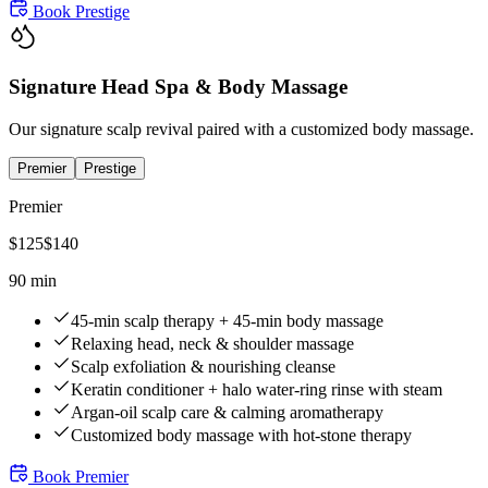
Book
Prestige
Signature Head Spa & Body Massage
Our signature scalp revival paired with a customized body massage.
Premier
Prestige
Premier
$
125
$
140
90 min
45-min scalp therapy + 45-min body massage
Relaxing head, neck & shoulder massage
Scalp exfoliation & nourishing cleanse
Keratin conditioner + halo water-ring rinse with steam
Argan-oil scalp care & calming aromatherapy
Customized body massage with hot-stone therapy
Book
Premier