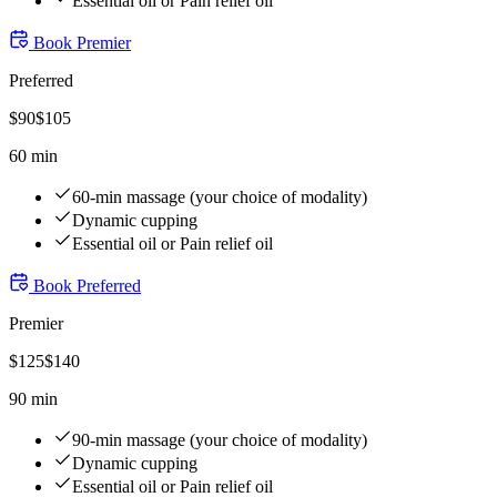
Essential oil or Pain relief oil
Book
Premier
Preferred
$
90
$
105
60 min
60-min massage (your choice of modality)
Dynamic cupping
Essential oil or Pain relief oil
Book
Preferred
Premier
$
125
$
140
90 min
90-min massage (your choice of modality)
Dynamic cupping
Essential oil or Pain relief oil