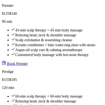
Premier
$
125
$
140
90 min
45-min scalp therapy + 45-min body massage
Relaxing head, neck & shoulder massage
Scalp exfoliation & nourishing cleanse
Keratin conditioner + halo water-ring rinse with steam
Argan-oil scalp care & calming aromatherapy
Customized body massage with hot-stone therapy
Book
Premier
Prestige
$
155
$
185
120 min
60-min scalp therapy + 60-min body massage
Relaxing head, neck & shoulder massage