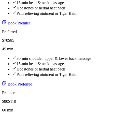
15-min head & neck massage
Hot stones or herbal heat pack
Pain-relieving ointment or Tiger Balm
Book
Premier
Preferred
$
70
$
85
45 min
30-min shoulder, upper & lower back massage
15-min head & neck massage
Hot stones or herbal heat pack
Pain-relieving ointment or Tiger Balm
Book
Preferred
Premier
$
90
$
110
60 min