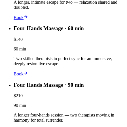
A longer, intimate escape for two — relaxation shared and
doubled.
Book
Four Hands Massage · 60 min
$140
60 min
Two skilled therapists in perfect sync for an immersive,
deeply restorative escape.
Book
Four Hands Massage · 90 min
$210
90 min
A longer four-hands session — two therapists moving in
harmony for total surrender.