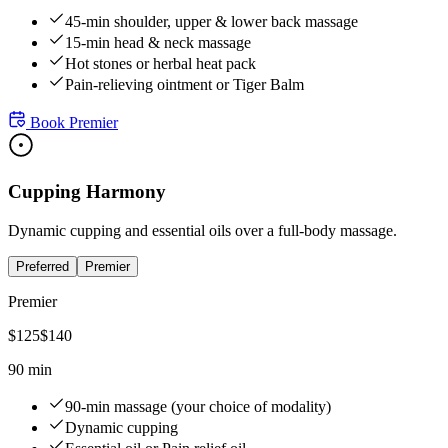
45-min shoulder, upper & lower back massage
15-min head & neck massage
Hot stones or herbal heat pack
Pain-relieving ointment or Tiger Balm
Book
Premier
Cupping Harmony
Dynamic cupping and essential oils over a full-body massage.
Preferred
Premier
Premier
$
125
$
140
90 min
90-min massage (your choice of modality)
Dynamic cupping