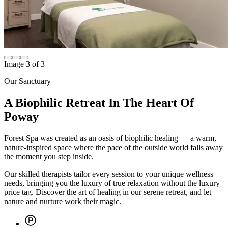
Image
1
of
3
Our Sanctuary
A Biophilic Retreat In The Heart Of
Poway
Forest Spa was created as an oasis of biophilic healing — a warm,
nature-inspired space where the pace of the outside world falls away
the moment you step inside.
Our skilled therapists tailor every session to your unique wellness
needs, bringing you the luxury of true relaxation without the luxury
price tag. Discover the art of healing in our serene retreat, and let
nature and nurture work their magic.