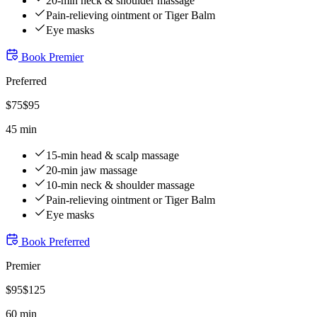
20-min neck & shoulder massage
Pain-relieving ointment or Tiger Balm
Eye masks
Book
Premier
Preferred
$
75
$
95
45 min
15-min head & scalp massage
20-min jaw massage
10-min neck & shoulder massage
Pain-relieving ointment or Tiger Balm
Eye masks
Book
Preferred
Premier
$
95
$
125
60 min