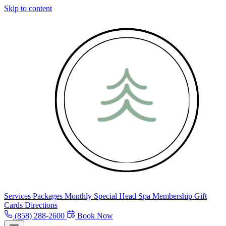
Skip to content
Services
Packages
Monthly Special
Head Spa
Membership
Gift
Cards
Directions
(858) 288-2600
Book Now