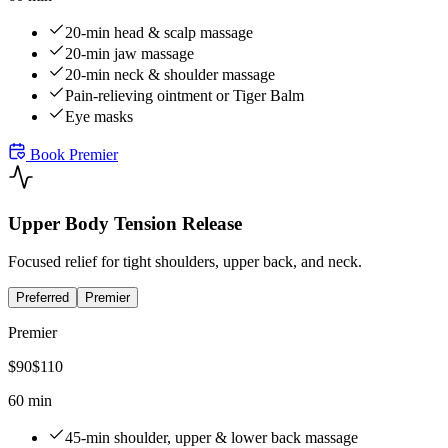
20-min head & scalp massage
20-min jaw massage
20-min neck & shoulder massage
Pain-relieving ointment or Tiger Balm
Eye masks
Book
Premier
Upper Body Tension Release
Focused relief for tight shoulders, upper back, and neck.
Preferred
Premier
Premier
$
90
$
110
60 min
45-min shoulder, upper & lower back massage