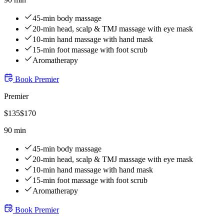
45-min body massage
20-min head, scalp & TMJ massage with eye mask
10-min hand massage with hand mask
15-min foot massage with foot scrub
Aromatherapy
Book
Premier
Premier
$
135
$
170
90 min
45-min body massage
20-min head, scalp & TMJ massage with eye mask
10-min hand massage with hand mask
15-min foot massage with foot scrub
Aromatherapy
Book
Premier