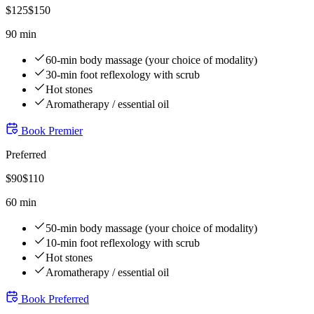
$
125
$
150
90 min
60-min body massage (your choice of modality)
30-min foot reflexology with scrub
Hot stones
Aromatherapy / essential oil
Book
Premier
Preferred
$
90
$
110
60 min
50-min body massage (your choice of modality)
10-min foot reflexology with scrub
Hot stones
Aromatherapy / essential oil
Book
Preferred