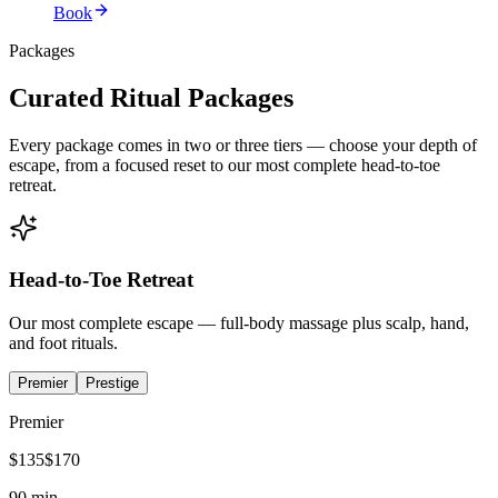
Book
Packages
Curated Ritual Packages
Every package comes in two or three tiers — choose your depth of
escape, from a focused reset to our most complete head-to-toe
retreat.
Head-to-Toe Retreat
Our most complete escape — full-body massage plus scalp, hand,
and foot rituals.
Premier
Prestige
Premier
$
135
$
170
90 min