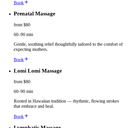
Book
Prenatal Massage
from $80
60–90 min
Gentle, soothing relief thoughtfully tailored to the comfort of
expecting mothers.
Book
Lomi Lomi Massage
from $80
60–90 min
Rooted in Hawaiian tradition — rhythmic, flowing strokes
that embrace and heal.
Book
Lymphatic Massage