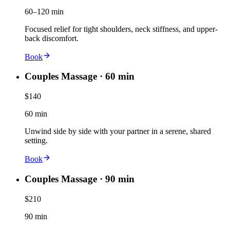
60–120 min
Focused relief for tight shoulders, neck stiffness, and upper-
back discomfort.
Book
Couples Massage · 60 min
$140
60 min
Unwind side by side with your partner in a serene, shared
setting.
Book
Couples Massage · 90 min
$210
90 min