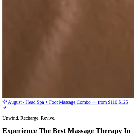
August · Head Spa + Foot Massage Combo — from $110
$125
Unwind. Recharge. Revive.
Experience The Best Massage Therapy In