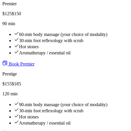
Premier
$
125
$
150
90 min
60-min body massage (your choice of modality)
30-min foot reflexology with scrub
Hot stones
Aromatherapy / essential oil
Book
Premier
Prestige
$
155
$
185
120 min
90-min body massage (your choice of modality)
30-min foot reflexology with scrub
Hot stones
Aromatherapy / essential oil