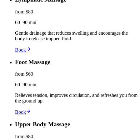
from $80
60–90 min
Gentle drainage that reduces swelling and encourages the
body to release trapped fluid.
Book
Foot Massage
from $60
60–90 min
Relieves tension, improves circulation, and refreshes you from
the ground up.
Book
Upper Body Massage
from $80