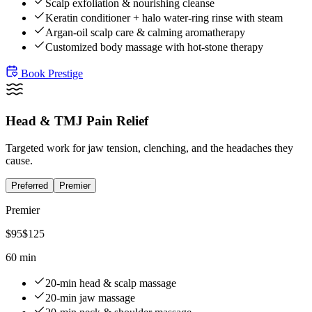
Scalp exfoliation & nourishing cleanse
Keratin conditioner + halo water-ring rinse with steam
Argan-oil scalp care & calming aromatherapy
Customized body massage with hot-stone therapy
Book
Prestige
Head & TMJ Pain Relief
Targeted work for jaw tension, clenching, and the headaches they
cause.
Preferred
Premier
Premier
$
95
$
125
60 min
20-min head & scalp massage
20-min jaw massage