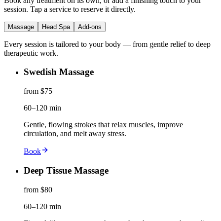
Book any treatment on its own, or add a finishing touch to your
session. Tap a service to reserve it directly.
Massage
Head Spa
Add-ons
Every session is tailored to your body — from gentle relief to deep
therapeutic work.
Swedish Massage
from $75
60–120 min
Gentle, flowing strokes that relax muscles, improve
circulation, and melt away stress.
Book
Deep Tissue Massage
from $80
60–120 min