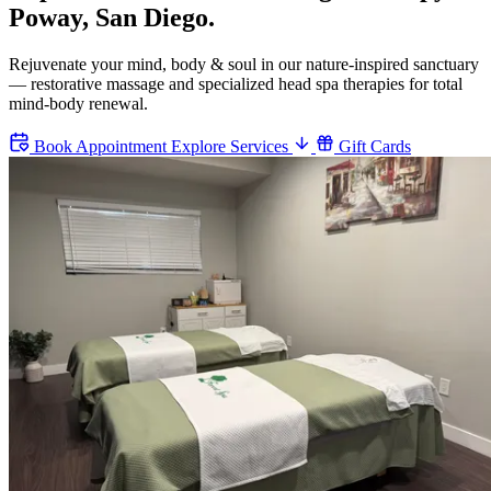
Poway, San Diego.
Rejuvenate your mind, body & soul in our nature-inspired sanctuary
— restorative massage and specialized head spa therapies for total
mind-body renewal.
Book Appointment
Explore Services
Gift Cards