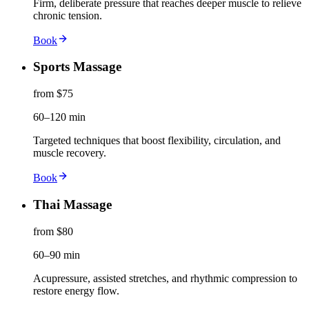
Firm, deliberate pressure that reaches deeper muscle to relieve
chronic tension.
Book
Sports Massage
from $75
60–120 min
Targeted techniques that boost flexibility, circulation, and
muscle recovery.
Book
Thai Massage
from $80
60–90 min
Acupressure, assisted stretches, and rhythmic compression to
restore energy flow.