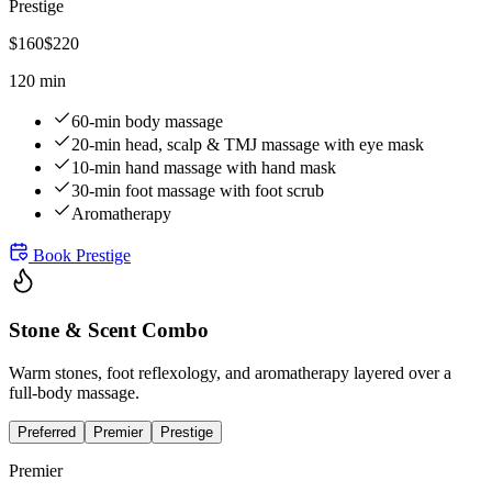
Prestige
$
160
$
220
120 min
60-min body massage
20-min head, scalp & TMJ massage with eye mask
10-min hand massage with hand mask
30-min foot massage with foot scrub
Aromatherapy
Book
Prestige
Stone & Scent Combo
Warm stones, foot reflexology, and aromatherapy layered over a
full-body massage.
Preferred
Premier
Prestige
Premier