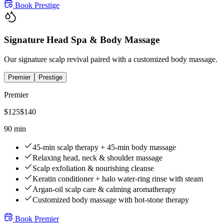
Book
Prestige
Signature Head Spa & Body Massage
Our signature scalp revival paired with a customized body massage.
Premier
Prestige
Premier
$
125
$
140
90 min
45-min scalp therapy + 45-min body massage
Relaxing head, neck & shoulder massage
Scalp exfoliation & nourishing cleanse
Keratin conditioner + halo water-ring rinse with steam
Argan-oil scalp care & calming aromatherapy
Customized body massage with hot-stone therapy
Book
Premier