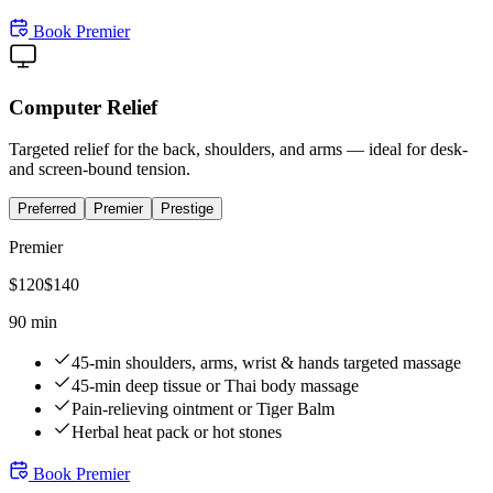
Book
Premier
Computer Relief
Targeted relief for the back, shoulders, and arms — ideal for desk-
and screen-bound tension.
Preferred
Premier
Prestige
Premier
$
120
$
140
90 min
45-min shoulders, arms, wrist & hands targeted massage
45-min deep tissue or Thai body massage
Pain-relieving ointment or Tiger Balm
Herbal heat pack or hot stones
Book
Premier