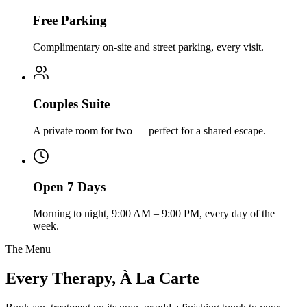
Free Parking
Complimentary on-site and street parking, every visit.
Couples Suite
A private room for two — perfect for a shared escape.
Open 7 Days
Morning to night, 9:00 AM – 9:00 PM, every day of the
week.
The Menu
Every Therapy, À La Carte