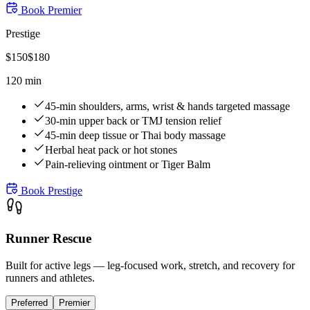
Book
Premier
Prestige
$
150
$
180
120 min
45-min shoulders, arms, wrist & hands targeted massage
30-min upper back or TMJ tension relief
45-min deep tissue or Thai body massage
Herbal heat pack or hot stones
Pain-relieving ointment or Tiger Balm
Book
Prestige
Runner Rescue
Built for active legs — leg-focused work, stretch, and recovery for
runners and athletes.
Preferred
Premier