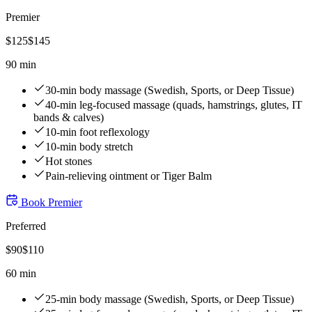
Premier
$
125
$
145
90 min
30-min body massage (Swedish, Sports, or Deep Tissue)
40-min leg-focused massage (quads, hamstrings, glutes, IT
bands & calves)
10-min foot reflexology
10-min body stretch
Hot stones
Pain-relieving ointment or Tiger Balm
Book
Premier
Preferred
$
90
$
110
60 min
25-min body massage (Swedish, Sports, or Deep Tissue)