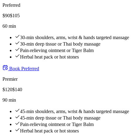
Preferred
$
90
$
105
60 min
30-min shoulders, arms, wrist & hands targeted massage
30-min deep tissue or Thai body massage
Pain-relieving ointment or Tiger Balm
Herbal heat pack or hot stones
Book
Preferred
Premier
$
120
$
140
90 min
45-min shoulders, arms, wrist & hands targeted massage
45-min deep tissue or Thai body massage
Pain-relieving ointment or Tiger Balm
Herbal heat pack or hot stones