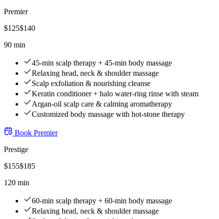
Premier
$
125
$
140
90 min
45-min scalp therapy + 45-min body massage
Relaxing head, neck & shoulder massage
Scalp exfoliation & nourishing cleanse
Keratin conditioner + halo water-ring rinse with steam
Argan-oil scalp care & calming aromatherapy
Customized body massage with hot-stone therapy
Book
Premier
Prestige
$
155
$
185
120 min
60-min scalp therapy + 60-min body massage
Relaxing head, neck & shoulder massage