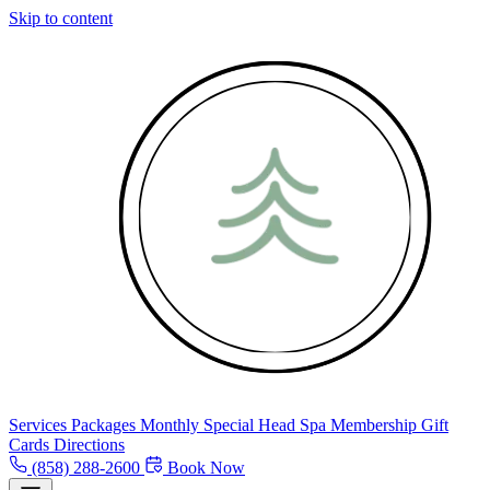
Skip to content
Services
Packages
Monthly Special
Head Spa
Membership
Gift
Cards
Directions
(858) 288-2600
Book Now