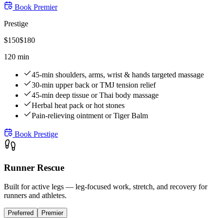
Book
Premier
Prestige
$
150
$
180
120 min
45-min shoulders, arms, wrist & hands targeted massage
30-min upper back or TMJ tension relief
45-min deep tissue or Thai body massage
Herbal heat pack or hot stones
Pain-relieving ointment or Tiger Balm
Book
Prestige
Runner Rescue
Built for active legs — leg-focused work, stretch, and recovery for
runners and athletes.
Preferred
Premier