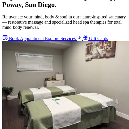
Poway, San Diego.
Rejuvenate your mind, body & soul in our nature-inspired sanctuary
— restorative massage and specialized head spa therapies for total
mind-body renewal.
Book Appointment
Explore Services
Gift Cards