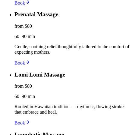
Book
Prenatal Massage
from $80
60–90 min
Gentle, soothing relief thoughtfully tailored to the comfort of
expecting mothers.
Book
Lomi Lomi Massage
from $80
60–90 min
Rooted in Hawaiian tradition — rhythmic, flowing strokes
that embrace and heal.
Book
Lymphatic Massage