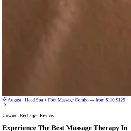
August · Head Spa + Foot Massage Combo — from $110
$125
Unwind. Recharge. Revive.
Experience The Best Massage Therapy In