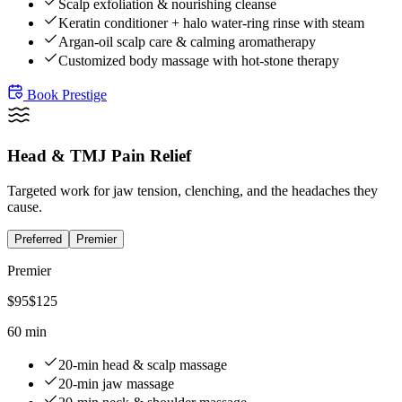
Scalp exfoliation & nourishing cleanse
Keratin conditioner + halo water-ring rinse with steam
Argan-oil scalp care & calming aromatherapy
Customized body massage with hot-stone therapy
Book
Prestige
Head & TMJ Pain Relief
Targeted work for jaw tension, clenching, and the headaches they
cause.
Preferred
Premier
Premier
$
95
$
125
60 min
20-min head & scalp massage
20-min jaw massage