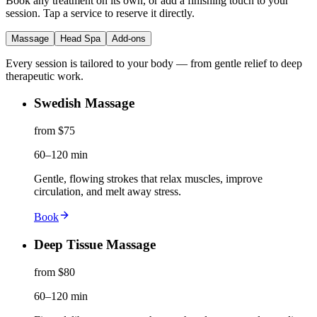
Book any treatment on its own, or add a finishing touch to your
session. Tap a service to reserve it directly.
Massage
Head Spa
Add-ons
Every session is tailored to your body — from gentle relief to deep
therapeutic work.
Swedish Massage
from $75
60–120 min
Gentle, flowing strokes that relax muscles, improve
circulation, and melt away stress.
Book
Deep Tissue Massage
from $80
60–120 min