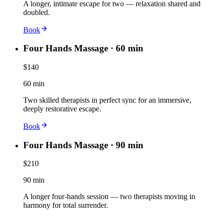
A longer, intimate escape for two — relaxation shared and
doubled.
Book
Four Hands Massage · 60 min
$140
60 min
Two skilled therapists in perfect sync for an immersive,
deeply restorative escape.
Book
Four Hands Massage · 90 min
$210
90 min
A longer four-hands session — two therapists moving in
harmony for total surrender.