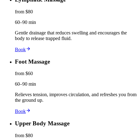
from $80
60–90 min
Gentle drainage that reduces swelling and encourages the
body to release trapped fluid.
Book
Foot Massage
from $60
60–90 min
Relieves tension, improves circulation, and refreshes you from
the ground up.
Book
Upper Body Massage
from $80