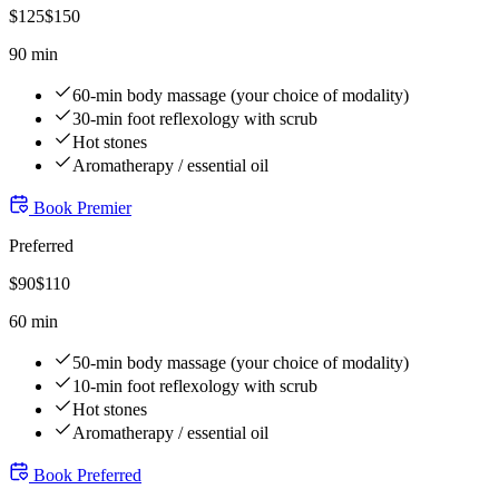
$
125
$
150
90 min
60-min body massage (your choice of modality)
30-min foot reflexology with scrub
Hot stones
Aromatherapy / essential oil
Book
Premier
Preferred
$
90
$
110
60 min
50-min body massage (your choice of modality)
10-min foot reflexology with scrub
Hot stones
Aromatherapy / essential oil
Book
Preferred