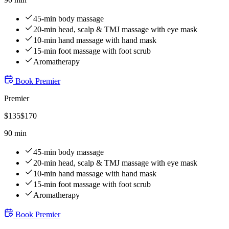
45-min body massage
20-min head, scalp & TMJ massage with eye mask
10-min hand massage with hand mask
15-min foot massage with foot scrub
Aromatherapy
Book
Premier
Premier
$
135
$
170
90 min
45-min body massage
20-min head, scalp & TMJ massage with eye mask
10-min hand massage with hand mask
15-min foot massage with foot scrub
Aromatherapy
Book
Premier