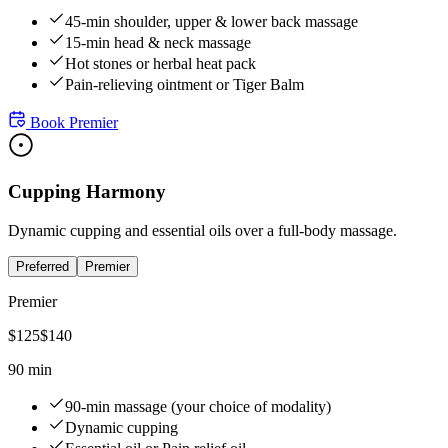
45-min shoulder, upper & lower back massage
15-min head & neck massage
Hot stones or herbal heat pack
Pain-relieving ointment or Tiger Balm
Book
Premier
Cupping Harmony
Dynamic cupping and essential oils over a full-body massage.
Preferred
Premier
Premier
$
125
$
140
90 min
90-min massage (your choice of modality)
Dynamic cupping