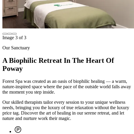
Image
1
of
3
Our Sanctuary
A Biophilic Retreat In The Heart Of
Poway
Forest Spa was created as an oasis of biophilic healing — a warm,
nature-inspired space where the pace of the outside world falls away
the moment you step inside.
Our skilled therapists tailor every session to your unique wellness
needs, bringing you the luxury of true relaxation without the luxury
price tag. Discover the art of healing in our serene retreat, and let
nature and nurture work their magic.