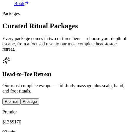
Book
Packages
Curated Ritual Packages
Every package comes in two or three tiers — choose your depth of
escape, from a focused reset to our most complete head-to-toe
retreat.
Head-to-Toe Retreat
Our most complete escape — full-body massage plus scalp, hand,
and foot rituals.
Premier
Prestige
Premier
$
135
$
170
90 min