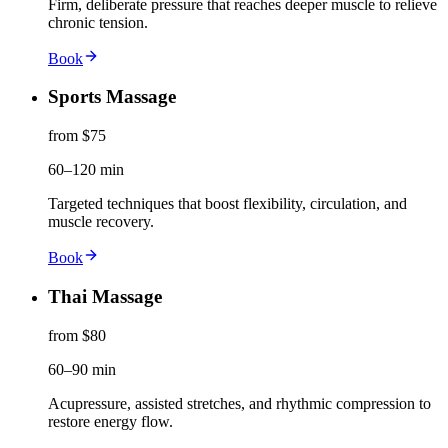
Firm, deliberate pressure that reaches deeper muscle to relieve
chronic tension.
Book
Sports Massage
from $75
60–120 min
Targeted techniques that boost flexibility, circulation, and
muscle recovery.
Book
Thai Massage
from $80
60–90 min
Acupressure, assisted stretches, and rhythmic compression to
restore energy flow.