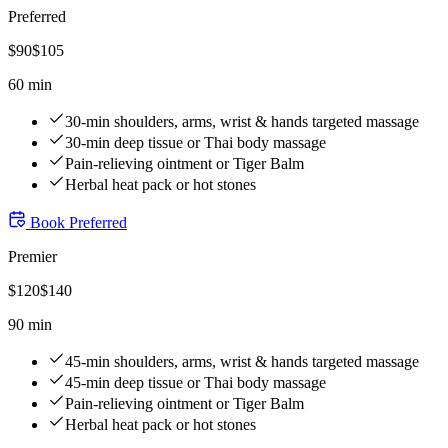
Preferred
$
90
$
105
60 min
30-min shoulders, arms, wrist & hands targeted massage
30-min deep tissue or Thai body massage
Pain-relieving ointment or Tiger Balm
Herbal heat pack or hot stones
Book
Preferred
Premier
$
120
$
140
90 min
45-min shoulders, arms, wrist & hands targeted massage
45-min deep tissue or Thai body massage
Pain-relieving ointment or Tiger Balm
Herbal heat pack or hot stones