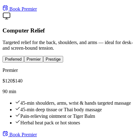
Book
Premier
Computer Relief
Targeted relief for the back, shoulders, and arms — ideal for desk-
and screen-bound tension.
Preferred
Premier
Prestige
Premier
$
120
$
140
90 min
45-min shoulders, arms, wrist & hands targeted massage
45-min deep tissue or Thai body massage
Pain-relieving ointment or Tiger Balm
Herbal heat pack or hot stones
Book
Premier