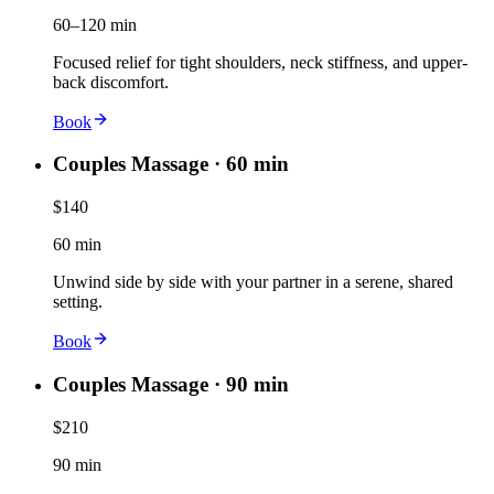
60–120 min
Focused relief for tight shoulders, neck stiffness, and upper-
back discomfort.
Book
Couples Massage · 60 min
$140
60 min
Unwind side by side with your partner in a serene, shared
setting.
Book
Couples Massage · 90 min
$210
90 min