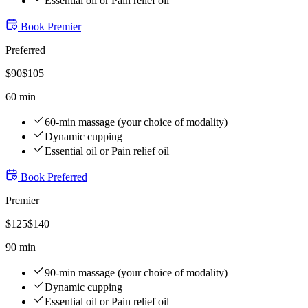
Essential oil or Pain relief oil
Book
Premier
Preferred
$
90
$
105
60 min
60-min massage (your choice of modality)
Dynamic cupping
Essential oil or Pain relief oil
Book
Preferred
Premier
$
125
$
140
90 min
90-min massage (your choice of modality)
Dynamic cupping
Essential oil or Pain relief oil