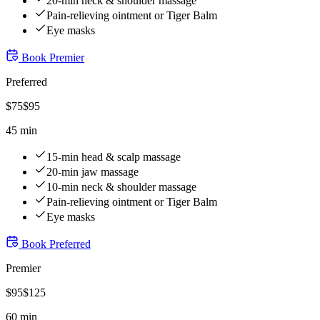
20-min neck & shoulder massage
Pain-relieving ointment or Tiger Balm
Eye masks
Book
Premier
Preferred
$
75
$
95
45 min
15-min head & scalp massage
20-min jaw massage
10-min neck & shoulder massage
Pain-relieving ointment or Tiger Balm
Eye masks
Book
Preferred
Premier
$
95
$
125
60 min