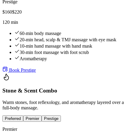
Prestige
$
160
$
220
120 min
60-min body massage
20-min head, scalp & TMJ massage with eye mask
10-min hand massage with hand mask
30-min foot massage with foot scrub
Aromatherapy
Book
Prestige
Stone & Scent Combo
Warm stones, foot reflexology, and aromatherapy layered over a
full-body massage.
Preferred
Premier
Prestige
Premier