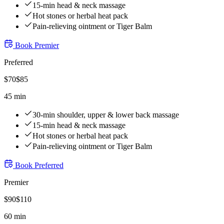
15-min head & neck massage
Hot stones or herbal heat pack
Pain-relieving ointment or Tiger Balm
Book
Premier
Preferred
$
70
$
85
45 min
30-min shoulder, upper & lower back massage
15-min head & neck massage
Hot stones or herbal heat pack
Pain-relieving ointment or Tiger Balm
Book
Preferred
Premier
$
90
$
110
60 min