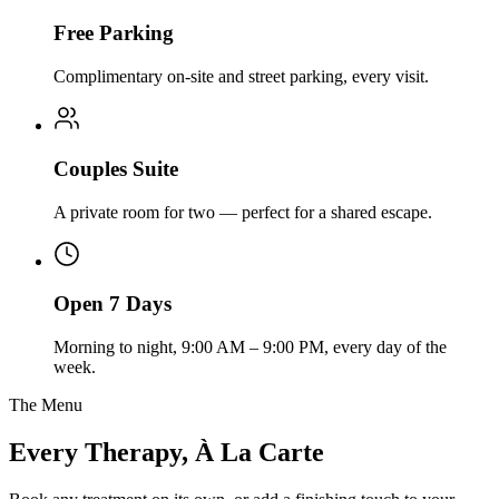
Free Parking
Complimentary on-site and street parking, every visit.
Couples Suite
A private room for two — perfect for a shared escape.
Open 7 Days
Morning to night, 9:00 AM – 9:00 PM, every day of the
week.
The Menu
Every Therapy, À La Carte