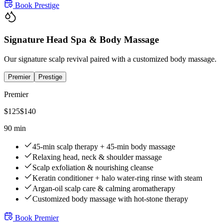
Book
Prestige
Signature Head Spa & Body Massage
Our signature scalp revival paired with a customized body massage.
Premier
Prestige
Premier
$
125
$
140
90 min
45-min scalp therapy + 45-min body massage
Relaxing head, neck & shoulder massage
Scalp exfoliation & nourishing cleanse
Keratin conditioner + halo water-ring rinse with steam
Argan-oil scalp care & calming aromatherapy
Customized body massage with hot-stone therapy
Book
Premier