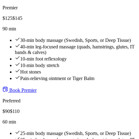
Premier
$
125
$
145
90 min
30-min body massage (Swedish, Sports, or Deep Tissue)
40-min leg-focused massage (quads, hamstrings, glutes, IT
bands & calves)
10-min foot reflexology
10-min body stretch
Hot stones
Pain-relieving ointment or Tiger Balm
Book
Premier
Preferred
$
90
$
110
60 min
25-min body massage (Swedish, Sports, or Deep Tissue)