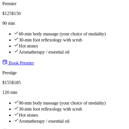
Premier
$
125
$
150
90 min
60-min body massage (your choice of modality)
30-min foot reflexology with scrub
Hot stones
Aromatherapy / essential oil
Book
Premier
Prestige
$
155
$
185
120 min
90-min body massage (your choice of modality)
30-min foot reflexology with scrub
Hot stones
Aromatherapy / essential oil