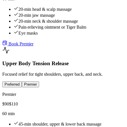
20-min head & scalp massage
20-min jaw massage
20-min neck & shoulder massage
Pain-relieving ointment or Tiger Balm
Eye masks
Book
Premier
Upper Body Tension Release
Focused relief for tight shoulders, upper back, and neck.
Preferred
Premier
Premier
$
90
$
110
60 min
45-min shoulder, upper & lower back massage